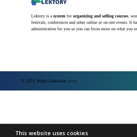
Lektory is a
system
for
organizing and selling courses
, wo
festivals, conferences and other online or on-site events. It h
administration for you so you can focus more on what you e
© 2023, Magic Education, s.r.o.
This website uses cookies