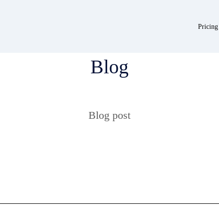
Pricing
Blog
Blog post