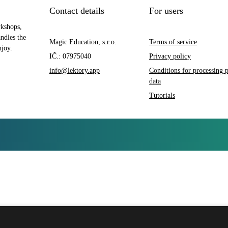
Contact details
For users
rkshops,
andles the
Magic Education, s.r.o.
Terms of service
njoy.
IČ.: 07975040
Privacy policy
info@lektory.app
Conditions for processing 
data
Tutorials