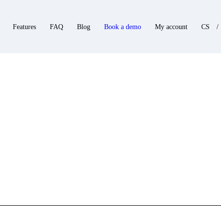
Features
FAQ
Blog
Book a demo
My account
CS
/