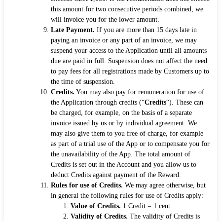
this amount for two consecutive periods combined, we
will invoice you for the lower amount.
Late Payment.
If you are more than 15 days late in
paying an invoice or any part of an invoice, we may
suspend your access to the Application until all amounts
due are paid in full. Suspension does not affect the need
to pay fees for all registrations made by Customers up to
the time of suspension.
Credits.
You may also pay for remuneration for use of
the Application through credits (“
Credits
“). These can
be charged, for example, on the basis of a separate
invoice issued by us or by individual agreement. We
may also give them to you free of charge, for example
as part of a trial use of the App or to compensate you for
the unavailability of the App. The total amount of
Credits is set out in the Account and you allow us to
deduct Credits against payment of the Reward.
Rules for use of Credits.
We may agree otherwise, but
in general the following rules for use of Credits apply:
Value of Credits.
1 Credit = 1 cent.
Validity of Credits.
The validity of Credits is