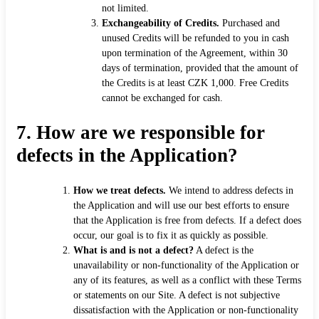
not limited.
Exchangeability of Credits.
Purchased and
unused Credits will be refunded to you in cash
upon termination of the Agreement, within 30
days of termination, provided that the amount of
the Credits is at least CZK 1,000. Free Credits
cannot be exchanged for cash.
7.
How are we responsible for
defects in the Application?
How we treat defects.
We intend to address defects in
the Application and will use our best efforts to ensure
that the Application is free from defects. If a defect does
occur, our goal is to fix it as quickly as possible.
What is and is not a defect?
A defect is the
unavailability or non-functionality of the Application or
any of its features, as well as a conflict with these Terms
or statements on our Site. A defect is not subjective
dissatisfaction with the Application or non-functionality