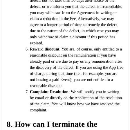
defect, but not later than 30 days after notice of the
defect, or we inform you that the defect is irremediable,
you may withdraw from the Agreement in writing or
claim a reduction in the Fee. Alternatively, we may
agree to a longer period of time to remedy the defect
due to the nature of the defect, in which case you may
only withdraw or claim a discount if this period has
expired.
Reward discount.
You are, of course, only entitled to a
reasonable discount on the remuneration if you have
already paid or are due to pay us any remuneration after
the discovery of the defect. If you are using the App free
of charge during that time (i.e., for example, you are
not hosting a paid Event), you are not entitled to a
reasonable discount.
Complaint Resolution.
We will notify you in writing
by email or directly on the Application of the resolution
of the claim. You will know how we have resolved the
complaint.
8.
How can I terminate the