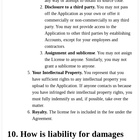
any way or attempt to obtain its source code.
Disclosure to a third party.
You may not pass
off the Application as your own or offer it
commercially or non-commercially to any third
party. You may not provide access to the
Application to other third parties by establishing
Accounts, except for your employees and
contractors.
Assignment and sublicense
. You may not assign
the License to anyone. Similarly, you may not
grant a sublicense to anyone.
Your Intellectual Property.
You represent that you
have sufficient rights to any intellectual property you
upload to the Application. If anyone contacts us because
you have infringed their intellectual property rights, you
must fully indemnify us and, if possible, take over the
matter.
Royalty.
The license fee is included in the fee under the
Agreement.
10.
How is liability for damages