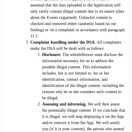
assumed that the data uploaded to the Application will
only rarely contain illegal content due to its nature (data
about the Events organised). Unlawful content is
checked and removed either randomly based on our
findings or on a complaint in accordance with paragraph
11.5.
Complaint handling under the DSA.
All complaints
under the DSA will be dealt with as follows:
Disclosure.
The whistleblower must disclose the
information necessary for us to address the
possible illegal content. This information
includes, but is not limited to, his or her
identification, contact information, and
identification of the illegal content, including the
reasons why he or she considers such content to
be illegal.
Assessing and informing.
We will then assess
the potentially illegal content. If we conclude that
it is illegal, we will stop displaying it on the App
and/or remove it from the App. We will notify
you (if it is your content), the person who posted