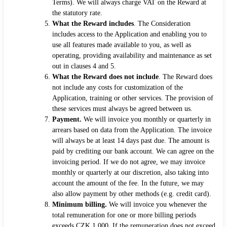
Terms). We will always charge VAT on the Reward at
the statutory rate.
What the Reward includes
. The Consideration
includes access to the Application and enabling you to
use all features made available to you, as well as
operating, providing availability and maintenance as set
out in clauses 4 and 5.
What the Reward does not include
. The Reward does
not include any costs for customization of the
Application, training or other services. The provision of
these services must always be agreed between us.
Payment.
We will invoice you monthly or quarterly in
arrears based on data from the Application. The invoice
will always be at least 14 days past due. The amount is
paid by crediting our bank account. We can agree on the
invoicing period. If we do not agree, we may invoice
monthly or quarterly at our discretion, also taking into
account the amount of the fee. In the future, we may
also allow payment by other methods (e.g. credit card).
Minimum billing.
We will invoice you whenever the
total remuneration for one or more billing periods
exceeds CZK 1,000. If the remuneration does not exceed