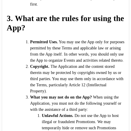
first.
3.
What are the rules for using the
App?
Permitted Uses.
You may use the App only for purposes
permitted by these Terms and applicable law or arising
from the App itself. In other words, you should only use
the App to organize Events and activities related thereto.
Copyright.
The Application and the content stored
therein may be protected by copyrights owned by us or
third parties. You may use them only in accordance with
the Terms, particularly Article 12 (Intellectual
Property).
What you may not do on the App?
When using the
Application, you must not do the following yourself or
with the assistance of a third party:
Unlawful Actions.
Do not use the App to host
illegal or fraudulent Promotions. We may
temporarily hide or remove such Promotions