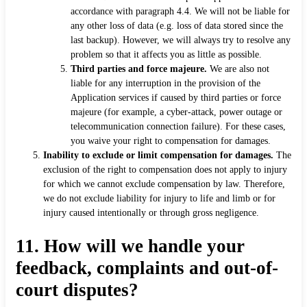
accordance with paragraph 4.4. We will not be liable for
any other loss of data (e.g. loss of data stored since the
last backup). However, we will always try to resolve any
problem so that it affects you as little as possible.
Third parties and force majeure.
We are also not
liable for any interruption in the provision of the
Application services if caused by third parties or force
majeure (for example, a cyber-attack, power outage or
telecommunication connection failure). For these cases,
you waive your right to compensation for damages.
Inability to exclude or limit compensation for damages.
The
exclusion of the right to compensation does not apply to injury
for which we cannot exclude compensation by law. Therefore,
we do not exclude liability for injury to life and limb or for
injury caused intentionally or through gross negligence.
11.
How will we handle your
feedback, complaints and out-of-
court disputes?