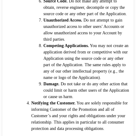
Source Code.
Do not make any attempt to
obtain, reverse engineer, decompile or copy the
source code or any other part of the Application.
Unauthorized Access.
Do not attempt to gain
unauthorized access to other users’ Accounts or
allow unauthorized access to your Account by
third parties.
Competing Applications.
You may not create an
application derived from or competitive with our
Application using the source code or any other
part of the Application. The same rules apply to
any of our other intellectual property (e.g., the
name or logo of the Application).
Damage.
Do not take or do any other action that
could limit or harm other users of the Application
or cause us harm.
Notifying the Customer.
You are solely responsible for
informing Customer of the Promotion and all of
Customer’s and your rights and obligations under your
relationship. This applies in particular to all consumer
protection and data processing obligations.