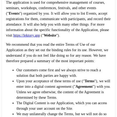
The application is used for comprehensive management of courses,
seminars, workshops, conferences, festivals, and other events
(“
Events
“) organized by you. It will allow you to list Events, accept
registrations for them, communicate with participants, and record their
attendance. It will also help you with many other things. For more
information about the specific functionality of the Application, please
visit
https://lektory.app
(“
Website
“).
We recommend that you read the entire Terms of Use of our
Application as they set out the binding rules for its use. However, we
understand if you do not feel like doing so for any reason. We have
therefore prepared a summary of the most important points:
Our customers come first and we always strive to reach a
solution that both parties are happy with.
Upon your acceptance of these terms of use (“
Terms
“), we will
enter into a digital content agreement (“
Agreement
“) with you.
Unless we agree otherwise, the content of the Agreement is
determined by these Terms.
The Digital Content is our Application, which you can access
through your user account on the Site.
We may unilaterally change the Terms, but we will not do so