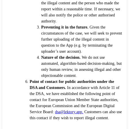
the illegal content and the person who made the
report within a reasonable time. If necessary, we
will also notify the police or other authorised
authority.
Preventing it in the future.
Given the
circumstances of the case, we will seek to prevent
further uploading of the illegal content in
question to the App (e.g. by terminating the
uploader’s user account).
Nature of the decision.
We do not use
automated, algorithm-based decision-making, but
only human review, in assessing illegal and other
objectionable content.
Point of contact for public authorities under the
DSA and Customers.
In accordance with Article 11 of
the DSA, we have established the following point of
contact for European Union Member State authorities,
the European Commission and the European Digital
Service Board:
dsa@lektory.app.
Customers can also use
this contact if they wish to report illegal content.