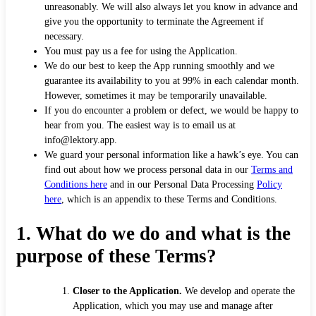
unreasonably. We will also always let you know in advance and
give you the opportunity to terminate the Agreement if
necessary.
You must pay us a fee for using the Application.
We do our best to keep the App running smoothly and we
guarantee its availability to you at 99% in each calendar month.
However, sometimes it may be temporarily unavailable.
If you do encounter a problem or defect, we would be happy to
hear from you. The easiest way is to email us at
info@lektory.app.
We guard your personal information like a hawk’s eye. You can
find out about how we process personal data in our
Terms and
Conditions here
and in our Personal Data Processing
Policy
here
, which is an appendix to these Terms and Conditions.
1. What do we do and what is the
purpose of these Terms?
Closer to the Application.
We develop and operate the
Application, which you may use and manage after