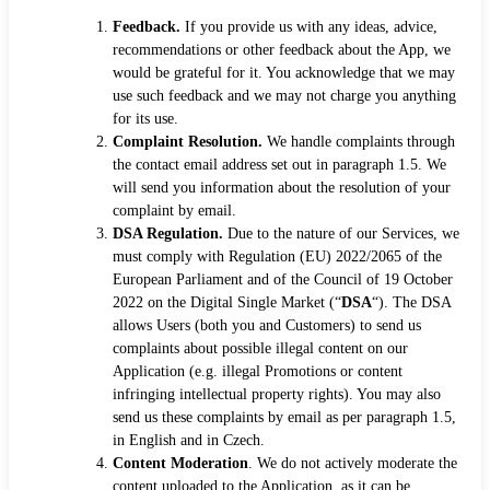
Feedback.
If you provide us with any ideas, advice,
recommendations or other feedback about the App, we
would be grateful for it. You acknowledge that we may
use such feedback and we may not charge you anything
for its use.
Complaint Resolution.
We handle complaints through
the contact email address set out in paragraph 1.5. We
will send you information about the resolution of your
complaint by email.
DSA Regulation.
Due to the nature of our Services, we
must comply with Regulation (EU) 2022/2065 of the
European Parliament and of the Council of 19 October
2022 on the Digital Single Market (“
DSA
“). The DSA
allows Users (both you and Customers) to send us
complaints about possible illegal content on our
Application (e.g. illegal Promotions or content
infringing intellectual property rights). You may also
send us these complaints by email as per paragraph 1.5,
in English and in Czech.
Content Moderation
. We do not actively moderate the
content uploaded to the Application, as it can be