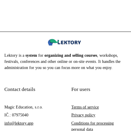
Lektory is a
system
for
organizing and selling courses
, workshops,
festivals, conferences and other online or on-site events. It handles the
administration for you so you can focus more on what you enjoy.
Contact details
For users
Magic Education, s.r.o.
Terms of service
IČ.: 07975040
Privacy policy
info@lektory.app
Conditions for processing
personal data