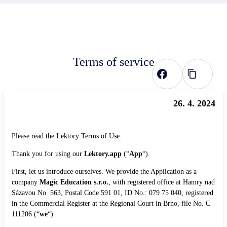
Terms of service
26. 4. 2024
Please read the Lektory Terms of Use.
Thank you for using our
Lektory.app
(“
App
“).
First, let us introduce ourselves. We provide the Application as a
company
Magic Education s.r.o.
, with registered office at Hamry nad
Sázavou No. 563, Postal Code 591 01, ID No.: 079 75 040, registered
in the Commercial Register at the Regional Court in Brno, file No. C
111206 (“
we
“).