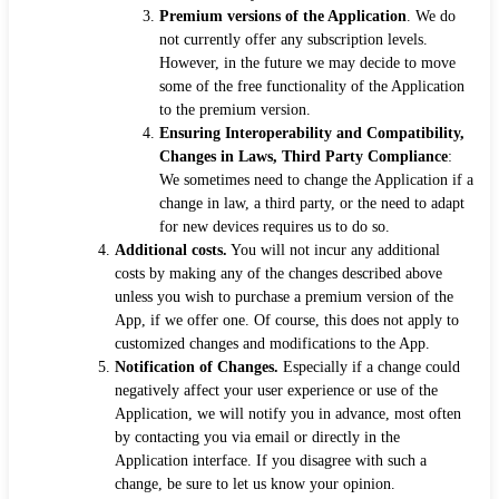
Premium versions of the Application
. We do
not currently offer any subscription levels.
However, in the future we may decide to move
some of the free functionality of the Application
to the premium version.
Ensuring Interoperability and Compatibility,
Changes in Laws, Third Party Compliance
:
We sometimes need to change the Application if a
change in law, a third party, or the need to adapt
for new devices requires us to do so.
Additional costs.
You will not incur any additional
costs by making any of the changes described above
unless you wish to purchase a premium version of the
App, if we offer one. Of course, this does not apply to
customized changes and modifications to the App.
Notification of Changes.
Especially if a change could
negatively affect your user experience or use of the
Application, we will notify you in advance, most often
by contacting you via email or directly in the
Application interface. If you disagree with such a
change, be sure to let us know your opinion.