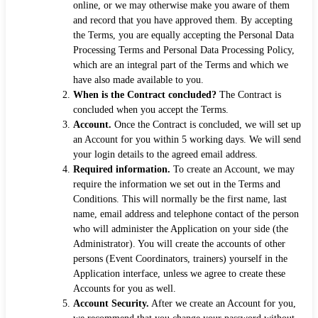
online, or we may otherwise make you aware of them
and record that you have approved them. By accepting
the Terms, you are equally accepting the Personal Data
Processing Terms and Personal Data Processing Policy,
which are an integral part of the Terms and which we
have also made available to you.
When is the Contract concluded?
The Contract is
concluded when you accept the Terms.
Account.
Once the Contract is concluded, we will set up
an Account for you within 5 working days. We will send
your login details to the agreed email address.
Required information.
To create an Account, we may
require the information we set out in the Terms and
Conditions. This will normally be the first name, last
name, email address and telephone contact of the person
who will administer the Application on your side (the
Administrator). You will create the accounts of other
persons (Event Coordinators, trainers) yourself in the
Application interface, unless we agree to create these
Accounts for you as well.
Account Security.
After we create an Account for you,