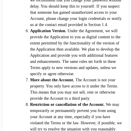
we recommend that you change your password without
delay. You should keep this to yourself. If you suspect
that someone has gained unauthorized access to your
Account, please change your login credentials or notify
us at the contact email provided in Section 1.4.
Application Version.
Under the Agreement, we will
provide the Application to you as digital content to the
extent permitted by the functionality of the version of
the Application then available. We plan to develop the
Application and provide you with additional features
and enhancements. The same rules set forth in these
Terms apply to new versions and updates, unless we
specify or agree otherwise.
More about the Account.
The Account is not your
property. You only have access to it under the Terms.
This means that you may not sell, rent or otherwise
provide the Account to a third party.
Restriction or cancellation of the Account.
We may
temporarily or permanently prevent you from using
your Account at any time, especially if you have
violated the Terms or the law. However, if possible, we
will try to resolve the situation with you reasonably