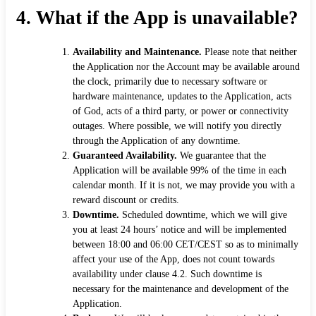
4.
What if the App is unavailable?
Availability and Maintenance.
Please note that neither
the Application nor the Account may be available around
the clock, primarily due to necessary software or
hardware maintenance, updates to the Application, acts
of God, acts of a third party, or power or connectivity
outages. Where possible, we will notify you directly
through the Application of any downtime.
Guaranteed Availability.
We guarantee that the
Application will be available 99% of the time in each
calendar month. If it is not, we may provide you with a
reward discount or credits.
Downtime.
Scheduled downtime, which we will give
you at least 24 hours’ notice and will be implemented
between 18:00 and 06:00 CET/CEST so as to minimally
affect your use of the App, does not count towards
availability under clause 4.2. Such downtime is
necessary for the maintenance and development of the
Application.