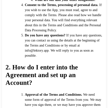
Consent to the Terms, processing of personal data.
If
you wish to use the App, you must read, agree to and
comply with the Terms. Please also read how we handle
your personal data. You will find everything relevant
about this in the Terms and Conditions and the Personal
Data Processing Policy.
Do you have any questions?
If you have any questions,
you can contact us using the details at the beginning of
the Terms and Conditions or by email at
info@lektory.app. We will reply to you as soon as
possible.
2.
How do I enter into the
Agreement and set up an
Account?
Approval of the Terms and Conditions.
We need
some form of approval of the Terms from you. We may
have you sign them, or we may have you approve them