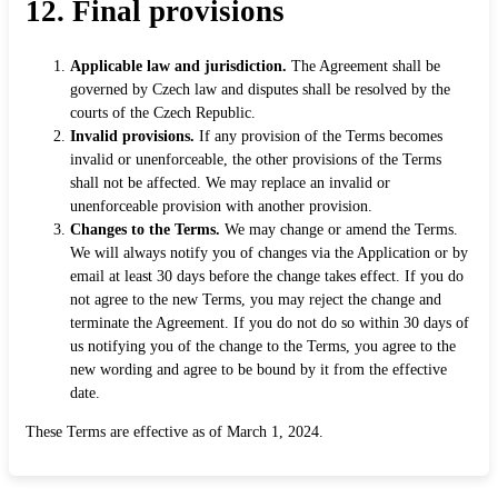
12. Final provisions
Applicable law and jurisdiction.
The Agreement shall be
governed by Czech law and disputes shall be resolved by the
courts of the Czech Republic.
Invalid provisions.
If any provision of the Terms becomes
invalid or unenforceable, the other provisions of the Terms
shall not be affected. We may replace an invalid or
unenforceable provision with another provision.
Changes to the Terms.
We may change or amend the Terms.
We will always notify you of changes via the Application or by
email at least 30 days before the change takes effect. If you do
not agree to the new Terms, you may reject the change and
terminate the Agreement. If you do not do so within 30 days of
us notifying you of the change to the Terms, you agree to the
new wording and agree to be bound by it from the effective
date.
These Terms are effective as of March 1, 2024.