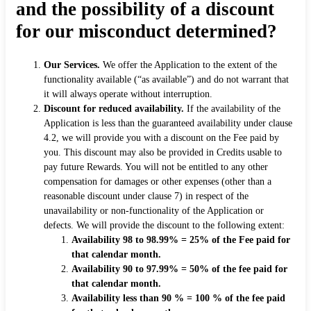
and the possibility of a discount
for our misconduct determined?
Our Services.
We offer the Application to the extent of the
functionality available (“as available”) and do not warrant that
it will always operate without interruption.
Discount for reduced availability.
If the availability of the
Application is less than the guaranteed availability under clause
4.2, we will provide you with a discount on the Fee paid by
you. This discount may also be provided in Credits usable to
pay future Rewards. You will not be entitled to any other
compensation for damages or other expenses (other than a
reasonable discount under clause 7) in respect of the
unavailability or non-functionality of the Application or
defects. We will provide the discount to the following extent:
Availability 98 to 98.99% = 25% of the Fee paid for
that calendar month.
Availability 90 to 97.99% = 50% of the fee paid for
that calendar month.
Availability less than 90 % = 100 % of the fee paid