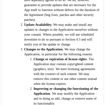
have separately agreed to do so. We do, however,
guarantee to provide updates that are necessary for the
App itself to function without defects for the duration of
the Agreement (bug fixes, patches and other security
patches).
Update Availability.
We may make and install any
updates or changes to the Application ourselves without
your consent. Where possible, we will use scheduled
downtime to do so pursuant to Section 4.3 and will
notify you of the update or change.
Changes to the Application.
We may change the
Application, in particular for the following reasons:
Change or expiration of license rights
. The
Application may contain copyrighted content
(graphics, text). We have licensing agreements
with the creators of such content. We may
remove this content or use other content instead
when the license expires.
Improving or changing the functioning of the
Application
. We may modify the Application
and in doing so add, change or remove some of
its functionality.