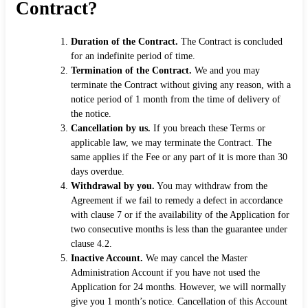
Contract?
Duration of the Contract.
The Contract is concluded
for an indefinite period of time.
Termination of the Contract.
We and you may
terminate the Contract without giving any reason, with a
notice period of 1 month from the time of delivery of
the notice.
Cancellation by us.
If you breach these Terms or
applicable law, we may terminate the Contract. The
same applies if the Fee or any part of it is more than 30
days overdue.
Withdrawal by you.
You may withdraw from the
Agreement if we fail to remedy a defect in accordance
with clause 7 or if the availability of the Application for
two consecutive months is less than the guarantee under
clause 4.2.
Inactive Account.
We may cancel the Master
Administration Account if you have not used the
Application for 24 months. However, we will normally
give you 1 month’s notice. Cancellation of this Account