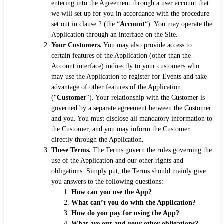
entering into the Agreement through a user account that
we will set up for you in accordance with the procedure
set out in clause 2 (the “
Account
“). You may operate the
Application through an interface on the Site.
Your Customers.
You may also provide access to
certain features of the Application (other than the
Account interface) indirectly to your customers who
may use the Application to register for Events and take
advantage of other features of the Application
(“
Customer
“). Your relationship with the Customer is
governed by a separate agreement between the Customer
and you. You must disclose all mandatory information to
the Customer, and you may inform the Customer
directly through the Application.
These Terms.
The Terms govern the rules governing the
use of the Application and our other rights and
obligations. Simply put, the Terms should mainly give
you answers to the following questions:
How can you use the App?
What can’t you do with the Application?
How do you pay for using the App?
What are our and your other obligations?