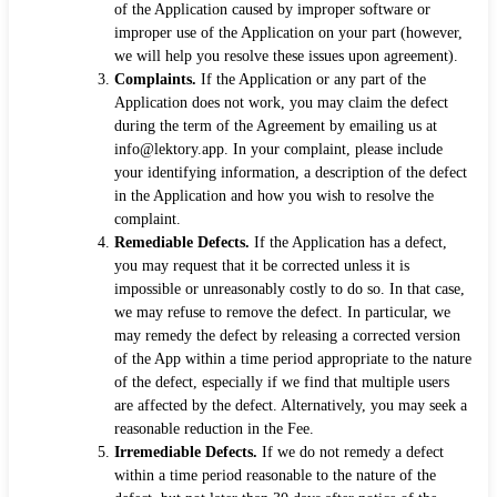
of the Application caused by improper software or
improper use of the Application on your part (however,
we will help you resolve these issues upon agreement).
Complaints.
If the Application or any part of the
Application does not work, you may claim the defect
during the term of the Agreement by emailing us at
info@lektory.app. In your complaint, please include
your identifying information, a description of the defect
in the Application and how you wish to resolve the
complaint.
Remediable Defects.
If the Application has a defect,
you may request that it be corrected unless it is
impossible or unreasonably costly to do so. In that case,
we may refuse to remove the defect. In particular, we
may remedy the defect by releasing a corrected version
of the App within a time period appropriate to the nature
of the defect, especially if we find that multiple users
are affected by the defect. Alternatively, you may seek a
reasonable reduction in the Fee.
Irremediable Defects.
If we do not remedy a defect
within a time period reasonable to the nature of the