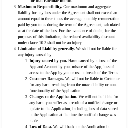
for that calendar month.
Maximum Responsibility.
Our maximum and aggregate
liability for any loss under the Agreement shall not exceed an
amount equal to three times the average monthly remuneration
paid by you to us during the term of the Agreement, calculated
as at the date of the loss. For the avoidance of doubt, for the
purposes of this limitation, the reduced availability discount
under clause 10.2 shall not be an injury
Limitation of Liability generally.
We shall not be liable for
any injury caused by:
Injury caused by you.
Harm caused by misuse of the
App and Account by you, misuse of the App, loss of
access to the App by you or use in breach of the Terms.
Customer Damages.
We will not be liable to Customer
for any harm resulting from the unavailability or non-
functionality of the Application.
Changes to the Application.
We will not be liable for
any harm you suffer as a result of a notified change or
update to the Application, including loss of data stored
in the Application at the time the notified change was
made.
Loss of Data.
We will back up the Application in