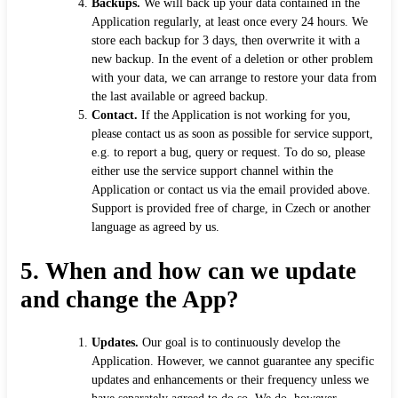
Backups.
We will back up your data contained in the
Application regularly, at least once every 24 hours. We
store each backup for 3 days, then overwrite it with a
new backup. In the event of a deletion or other problem
with your data, we can arrange to restore your data from
the last available or agreed backup.
Contact.
If the Application is not working for you,
please contact us as soon as possible for service support,
e.g. to report a bug, query or request. To do so, please
either use the service support channel within the
Application or contact us via the email provided above.
Support is provided free of charge, in Czech or another
language as agreed by us.
5.
When and how can we update
and change the App?
Updates.
Our goal is to continuously develop the
Application. However, we cannot guarantee any specific
updates and enhancements or their frequency unless we