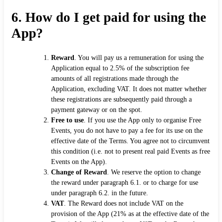
6.
How do I get paid for using the
App?
Reward
. You will pay us a remuneration for using the
Application equal to 2.5% of the subscription fee
amounts of all registrations made through the
Application, excluding VAT. It does not matter whether
these registrations are subsequently paid through a
payment gateway or on the spot.
Free to use
. If you use the App only to organise Free
Events, you do not have to pay a fee for its use on the
effective date of the Terms. You agree not to circumvent
this condition (i.e. not to present real paid Events as free
Events on the App).
Change of Reward
. We reserve the option to change
the reward under paragraph 6.1. or to charge for use
under paragraph 6.2. in the future.
VAT
. The Reward does not include VAT on the
provision of the App (21% as at the effective date of the