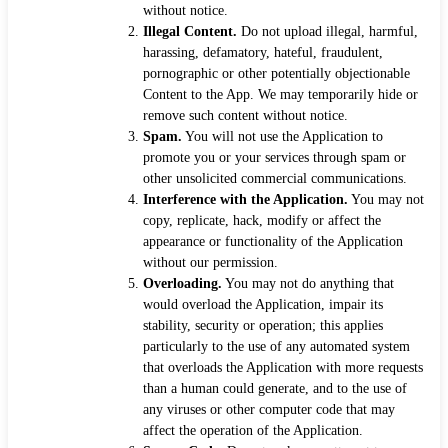
without notice.
Illegal Content.
Do not upload illegal, harmful,
harassing, defamatory, hateful, fraudulent,
pornographic or other potentially objectionable
Content to the App. We may temporarily hide or
remove such content without notice.
Spam.
You will not use the Application to
promote you or your services through spam or
other unsolicited commercial communications.
Interference with the Application.
You may not
copy, replicate, hack, modify or affect the
appearance or functionality of the Application
without our permission.
Overloading.
You may not do anything that
would overload the Application, impair its
stability, security or operation; this applies
particularly to the use of any automated system
that overloads the Application with more requests
than a human could generate, and to the use of
any viruses or other computer code that may
affect the operation of the Application.