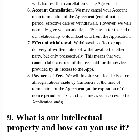
will also result in cancellation of the Agreement.
Account Cancellation.
We may cancel your Account
upon termination of the Agreement (end of notice
period, effective date of withdrawal). However, we will
normally give you an additional 15 days after the end of
our relationship to download data from the Application.
Effect of withdrawal.
Withdrawal is effective upon
delivery of written notice of withdrawal to the other
party, but only prospectively. This means that you
cannot claim a refund of the fees paid for the services
provided by us (access to the App).
Payment of Fees.
We will invoice you for the Fee for
all registrations made by Customers at the time of
termination of the Agreement (at the expiration of the
notice period or at such other time as your access to the
Application ends).
9.
What is our intellectual
property and how can you use it?