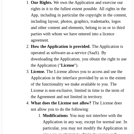
Our Rights.
We own the Application and exercise our
rights in it to the fullest extent possible. All rights in the
App, including in particular the copyright in the content,
including layout, photos, graphics, trademarks, logos
and other content and elements, belong to us or to third
parties with whom we have entered into a licence
agreement.
How the Application is provided.
The Application is
operated as software-as-a-service (SaaS). By
downloading the Application, you obtain the right to use
the Application (“
License
“).
License.
The License allows you to access and use the
Application in the interface provided by us to the extent
of the functionality we make available to you. The
License is non-exclusive, limited in time to the term of
the Agreement and not limited in territory.
What does the License not allow?
The License does
not allow you to do the following:
Modifications
. You may not interfere with the
Application in any way, except for normal use. In
particular, you may not modify the Application in